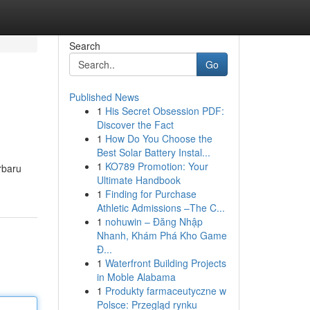
Search
Go
Published News
1
His Secret Obsession PDF:
Discover the Fact
1
How Do You Choose the
Best Solar Battery Instal...
1
KO789 Promotion: Your
rbaru
Ultimate Handbook
1
Finding for Purchase
Athletic Admissions –The C...
1
nohuwin – Đăng Nhập
Nhanh, Khám Phá Kho Game
Đ...
1
Waterfront Building Projects
in Moble Alabama
1
Produkty farmaceutyczne w
Polsce: Przegląd rynku