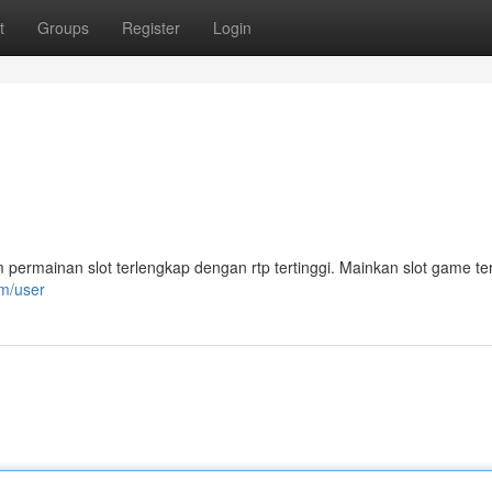
t
Groups
Register
Login
permainan slot terlengkap dengan rtp tertinggi. Mainkan slot game te
om/user