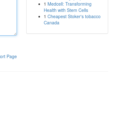
1
Medcell: Transforming
Health with Stem Cells
1
Cheapest Stoker's tobacco
Canada
ort Page