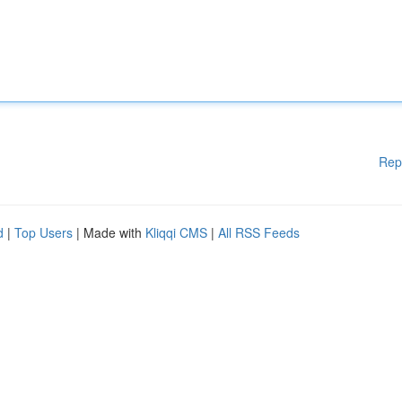
Rep
d
|
Top Users
| Made with
Kliqqi CMS
|
All RSS Feeds