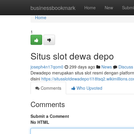
Home
businessbookmark
Home
New
Submi
Home
1
Situs slot dewa depo
joseph4n17qom0
299 days ago
News
Discuss
Dewadepo merupakan situs slot resmi dengan platform 
disini
https://situsslotdewadepo1l18tsq2.wikimillions.c
Comments
Who Upvoted
Comments
Submit a Comment
No HTML