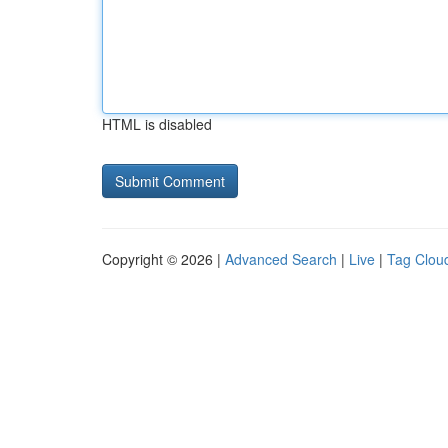
HTML is disabled
Copyright © 2026 |
Advanced Search
|
Live
|
Tag Clou