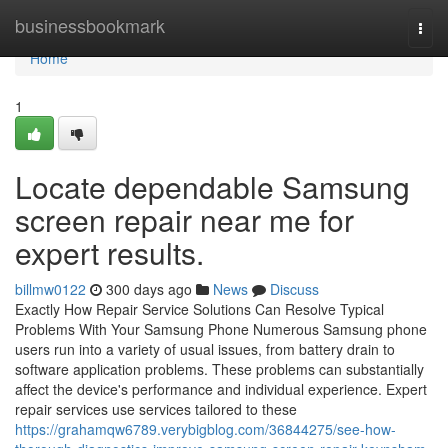
Home
businessbookmark
Togg
navi
Home
1
Locate dependable Samsung
screen repair near me for
expert results.
billmw0122
300 days ago
News
Discuss
Exactly How Repair Service Solutions Can Resolve Typical
Problems With Your Samsung Phone Numerous Samsung phone
users run into a variety of usual issues, from battery drain to
software application problems. These problems can substantially
affect the device's performance and individual experience. Expert
repair services use services tailored to these
https://grahamqw6789.verybigblog.com/36844275/see-how-