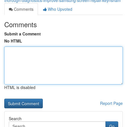
thorough-diagnostics-improve-samsung-screen-repair-keynsham
Comments
Who Upvoted
Comments
Submit a Comment
No HTML
HTML is disabled
Report Page
Search
Go