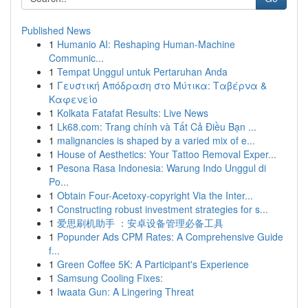
Published News
1
Humanio AI: Reshaping Human-Machine
Communic...
1
Tempat Unggul untuk Pertaruhan Anda
1
Γευστική Απόδραση στο Μύτικα: Ταβέρνα &
Καφενείο
1
Kolkata Fatafat Results: Live News
1
Lk68.com: Trang chính và Tất Cả Điều Bạn ...
1
malignancies is shaped by a varied mix of e...
1
House of Aesthetics: Your Tattoo Removal Exper...
1
Pesona Rasa Indonesia: Warung Indo Unggul di
Po...
1
Obtain Four-Acetoxy-copyright Via the Inter...
1
Constructing robust investment strategies for s...
1
爱思刷机助手 ：安卓设备管理必备工具
1
Popunder Ads CPM Rates: A Comprehensive Guide
f...
1
Green Coffee 5K: A Participant's Experience
1
Samsung Cooling Fixes:
1
Iwaata Gun: A Lingering Threat