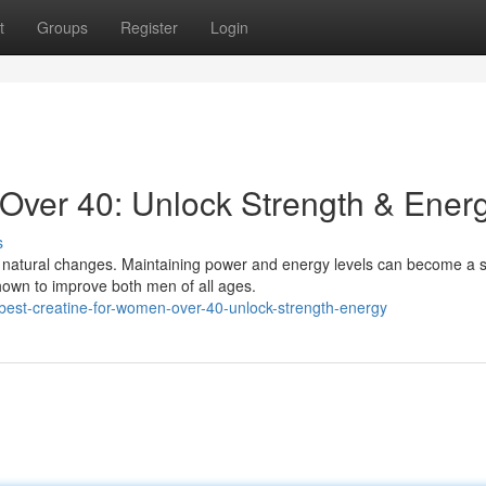
t
Groups
Register
Login
Over 40: Unlock Strength & Ener
s
natural changes. Maintaining power and energy levels can become a s
hown to improve both men of all ages.
est-creatine-for-women-over-40-unlock-strength-energy