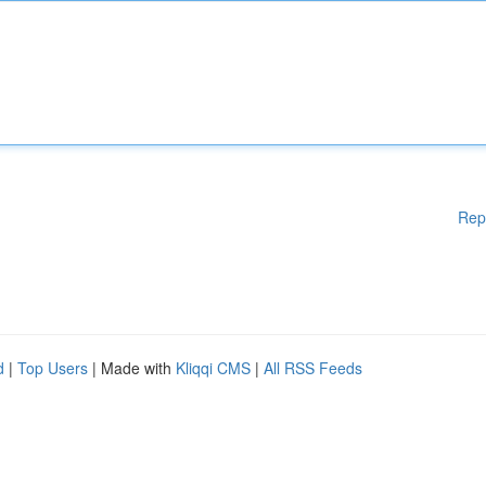
Rep
d
|
Top Users
| Made with
Kliqqi CMS
|
All RSS Feeds