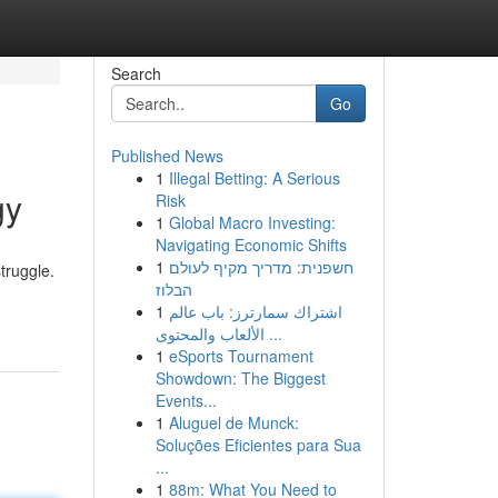
Search
Go
Published News
1
Illegal Betting: A Serious
gy
Risk
1
Global Macro Investing:
Navigating Economic Shifts
1
חשפנית: מדריך מקיף לעולם
truggle.
הבלוז
1
اشتراك سمارترز: باب عالم
الألعاب والمحتوى ...
1
eSports Tournament
Showdown: The Biggest
Events...
1
Aluguel de Munck:
Soluções Eficientes para Sua
...
1
88m: What You Need to