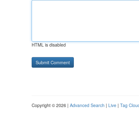
HTML is disabled
Copyright © 2026 |
Advanced Search
|
Live
|
Tag Clou