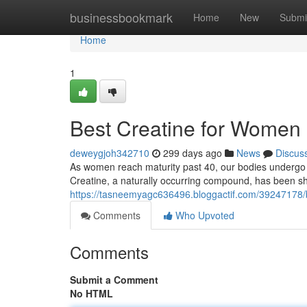
Home
businessbookmark
Home
New
Submi
Home
1
Best Creatine for Women 
deweygjoh342710
299 days ago
News
Discus
As women reach maturity past 40, our bodies undergo 
Creatine, a naturally occurring compound, has been s
https://tasneemyagc636496.bloggactif.com/39247178/b
Comments
Who Upvoted
Comments
Submit a Comment
No HTML