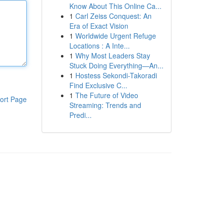
Know About This Online Ca...
1
Carl Zeiss Conquest: An
Era of Exact Vision
1
Worldwide Urgent Refuge
Locations : A Inte...
1
Why Most Leaders Stay
Stuck Doing Everything—An...
1
Hostess Sekondi-Takoradi
Find Exclusive C...
1
The Future of Video
ort Page
Streaming: Trends and
Predi...