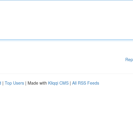
Rep
d
|
Top Users
| Made with
Kliqqi CMS
|
All RSS Feeds