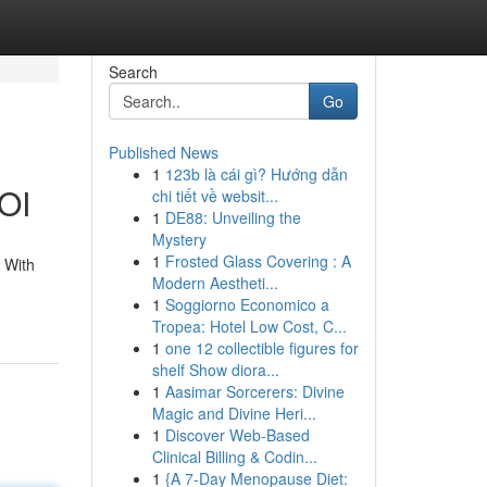
Search
Go
Published News
1
123b là cái gì? Hướng dẫn
ROI
chi tiết về websit...
1
DE88: Unveiling the
Mystery
1
Frosted Glass Covering : A
. With
Modern Aestheti...
1
Soggiorno Economico a
Tropea: Hotel Low Cost, C...
1
one 12 collectible figures for
shelf Show diora...
1
Aasimar Sorcerers: Divine
Magic and Divine Heri...
1
Discover Web-Based
Clinical Billing & Codin...
1
{A 7-Day Menopause Diet: