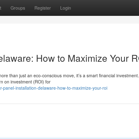
t
Groups
Register
Login
 Delaware: How to Maximize Your 
ore than just an eco-conscious move, it’s a smart financial investment
rn on investment (ROI) for
-panel-installation-delaware-how-to-maximize-your-roi