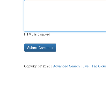
HTML is disabled
Copyright © 2026 |
Advanced Search
|
Live
|
Tag Clou