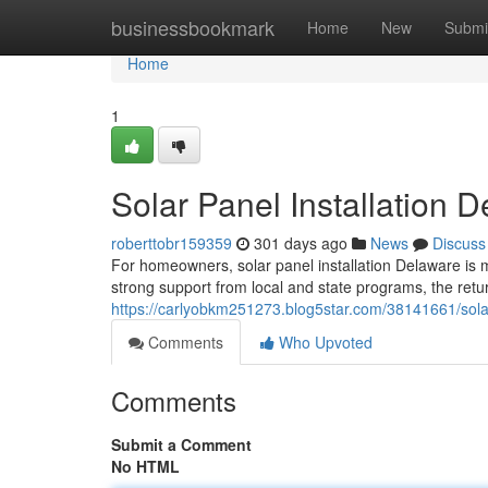
Home
businessbookmark
Home
New
Submi
Home
1
Solar Panel Installation
roberttobr159359
301 days ago
News
Discuss
For homeowners, solar panel installation Delaware is m
strong support from local and state programs, the retu
https://carlyobkm251273.blog5star.com/38141661/solar
Comments
Who Upvoted
Comments
Submit a Comment
No HTML