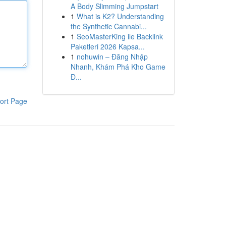
A Body Slimming Jumpstart
1
What is K2? Understanding
the Synthetic Cannabi...
1
SeoMasterKing ile Backlink
Paketleri 2026 Kapsa...
1
nohuwin – Đăng Nhập
Nhanh, Khám Phá Kho Game
Đ...
ort Page