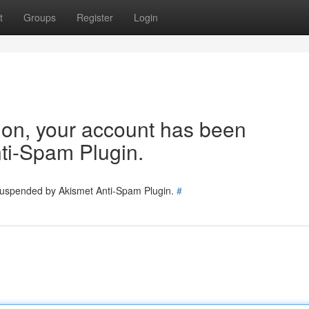
t
Groups
Register
Login
tion, your account has been
ti-Spam Plugin.
 suspended by Akismet Anti-Spam Plugin.
#