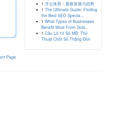
1
开云体育：最新发展与趋势
1
The Ultimate Guide: Finding
the Best SEO Specia...
1
What Types of Businesses
Benefit Most From Sola...
1
Cầu Lô 10 Số MB: Thủ
Thuật Chốt Số Thắng Đòn
ort Page