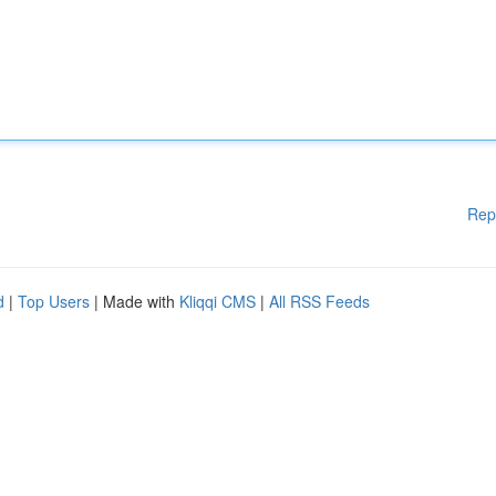
Rep
d
|
Top Users
| Made with
Kliqqi CMS
|
All RSS Feeds