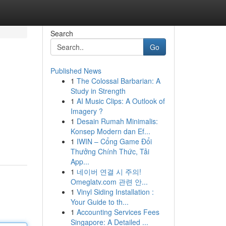
Search
Go
Published News
1
The Colossal Barbarian: A
Study in Strength
1
AI Music Clips: A Outlook of
Imagery ?
1
Desain Rumah Minimalis:
Konsep Modern dan Ef...
1
IWIN – Cổng Game Đổi
Thưởng Chính Thức, Tải
App...
1
네이버 연결 시 주의!
Omeglatv.com 관련 안...
1
Vinyl Siding Installation :
Your Guide to th...
1
Accounting Services Fees
Singapore: A Detailed ...