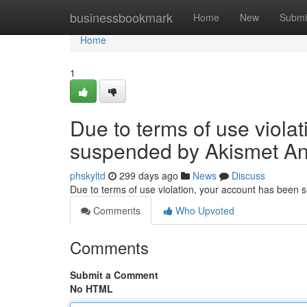
Home
businessbookmark
Home
New
Submi
Home
1
Due to terms of use viola
suspended by Akismet An
phskyltd
299 days ago
News
Discuss
Due to terms of use violation, your account has been
Comments
Who Upvoted
Comments
Submit a Comment
No HTML