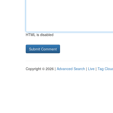
HTML is disabled
Copyright © 2026 |
Advanced Search
|
Live
|
Tag Clou