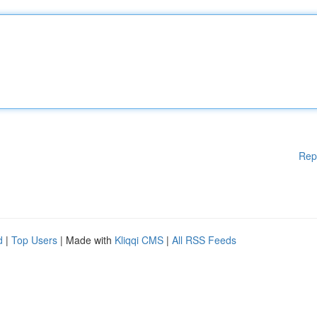
Rep
d
|
Top Users
| Made with
Kliqqi CMS
|
All RSS Feeds