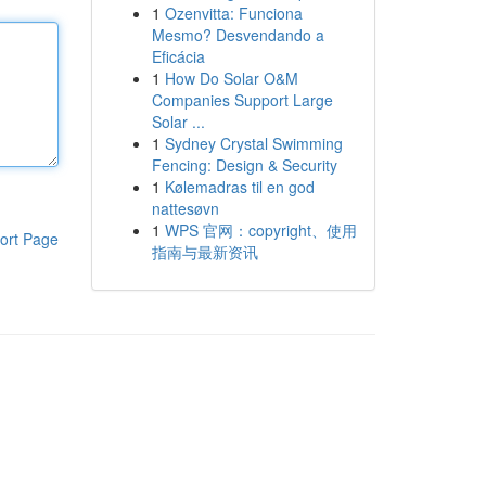
1
Ozenvitta: Funciona
Mesmo? Desvendando a
Eficácia
1
How Do Solar O&M
Companies Support Large
Solar ...
1
Sydney Crystal Swimming
Fencing: Design & Security
1
Kølemadras til en god
nattesøvn
1
WPS 官网：copyright、使用
ort Page
指南与最新资讯