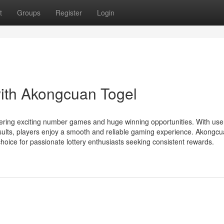
t
Groups
Register
Login
with Akongcuan Togel
ffering exciting number games and huge winning opportunities. With use
results, players enjoy a smooth and reliable gaming experience. Akongc
hoice for passionate lottery enthusiasts seeking consistent rewards.