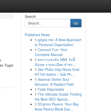
Search
Go
Published News
1
g2g4s me: A New Approach
to Personal Organization
1
Camsurf Fun: Your
Complete Manual
1
ผลการแข่งขัน NBA วันนี้:
r-
อัปเดต รายละเอียด สำหร...
uan Togel
1
Sản Phẩm Hộp Nhựa Oval
HT700 640ml – Giải Ph...
1
Aasimar Divine Soul
Sorcerer: A Radiant Path
1
Fade Disposable
1
The Ultimate Guide: Finding
the Best SEO Specia...
1
DCarmo Pavers: Your Bay
Area Paving Block Exp...