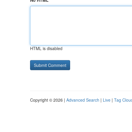
No HTML
HTML is disabled
Copyright © 2026 |
Advanced Search
|
Live
|
Tag Clou