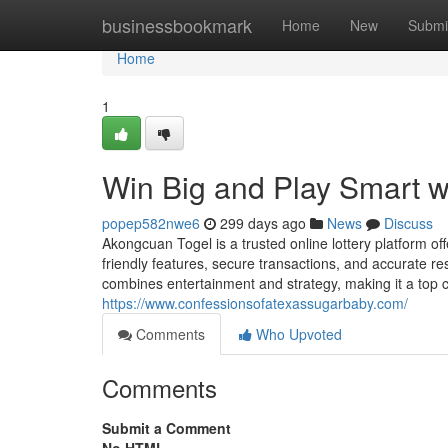
Home
businessbookmark
Home
New
Submi
Home
1
Win Big and Play Smart 
popep582nwe6
299 days ago
News
Discuss
Akongcuan Togel is a trusted online lottery platform o
friendly features, secure transactions, and accurate 
combines entertainment and strategy, making it a top c
https://www.confessionsofatexassugarbaby.com/
Comments
Who Upvoted
Comments
Submit a Comment