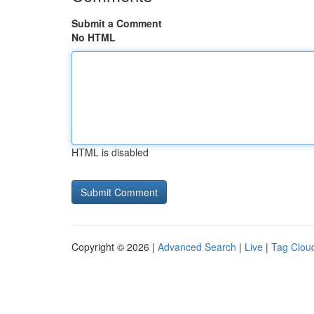
Submit a Comment
No HTML
HTML is disabled
Copyright © 2026 |
Advanced Search
|
Live
|
Tag Clou