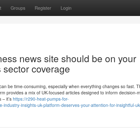
t
Groups
Register
Login
ness news site should be on your
s sector coverage
 can be time-consuming, especially when everything changes so fast. T
orm provides a mix of UK-focused articles designed to inform decision-
 – it’s
https://r290-heat-pumps-for-
dustry-insights-uk-platform-deserves-your-attention-for-insightful-uk