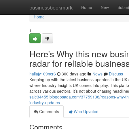
Home
businessbookmark
Home
New
Submi
Home
1
Here’s Why this new busi
radar for reliable busines
hallajy109ncr6
300 days ago
News
Discuss
Keeping up with the latest business updates in the UK
where Industry Insights UK comes into play. This platf
across various sectors. It’s not about chasing headlines
sale34455.blogdosaga.com/37759138/reasons-why-the-in
industry-updates
Comments
Who Upvoted
Comments