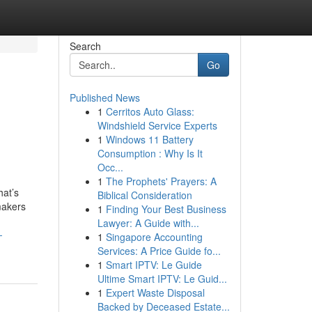
Search
Go
Published News
1
Cerritos Auto Glass:
Windshield Service Experts
1
Windows 11 Battery
Consumption : Why Is It
Occ...
1
The Prophets' Prayers: A
hat’s
Biblical Consideration
makers
1
Finding Your Best Business
Lawyer: A Guide with...
-
1
Singapore Accounting
Services: A Price Guide fo...
1
Smart IPTV: Le Guide
Ultime Smart IPTV: Le Guid...
1
Expert Waste Disposal
Backed by Deceased Estate...