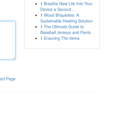
1
Breathe New Life Into Your
Device a Second ...
1
Wood Briquettes: A
Sustainable Heating Solution
1
The Ultimate Guide to
Baseball Jerseys and Pants
1
Ensuring The Items
ort Page