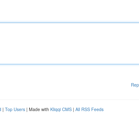
Rep
d
|
Top Users
| Made with
Kliqqi CMS
|
All RSS Feeds