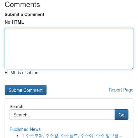
Comments
Submit a Comment
No HTML
HTML is disabled
Report Page
Search
Go
Published News
1
주소모아, 주소킹, 주소월드, 주소야: 주소 정보를...