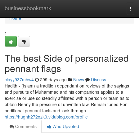
Home
businessbookmark
Togg
navi
Home
1
The best Side of personalized
pennant flags
clayy937mhw4
299 days ago
News
Discuss
Hadith - (Islam) a tradition dependant on reviews of the sayings
and pursuits of Muhammad and his companions applies to a
exercise or use so steadily affiliated with a person or team as to
obtain Nearly the pressure of unwritten law. Remain tuned For
additional pennant facts and look through
https://hughh272qzk0.vidublog.com/profile
Comments
Who Upvoted