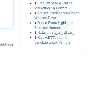
1
Free Website & Online
Marketing : A Powerf...
1
Artificial Intelligence-Driven
Website Deve...
1
Dublin Event Highlights
Practical Humanitarian ...
1
رقيه الذراعين: دليل شامل
1
Rajawd777: Tutorial
Lengkap untuk Pemula
ort Page