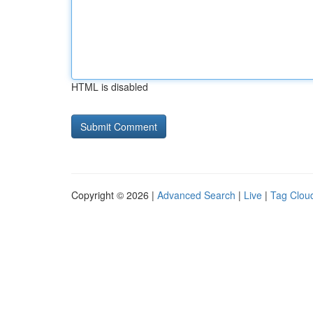
HTML is disabled
Copyright © 2026 |
Advanced Search
|
Live
|
Tag Clou