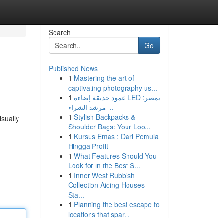
Search
Go
Published News
1
Mastering the art of
captivating photography us...
1
عمود حديقة إضاءة LED بمصر:
مرشد الشراء ...
1
Stylish Backpacks &
isually
Shoulder Bags: Your Loo...
1
Kursus Emas : Dari Pemula
Hingga Profit
1
What Features Should You
Look for in the Best S...
1
Inner West Rubbish
Collection Aiding Houses
Sta...
1
Planning the best escape to
locations that spar...