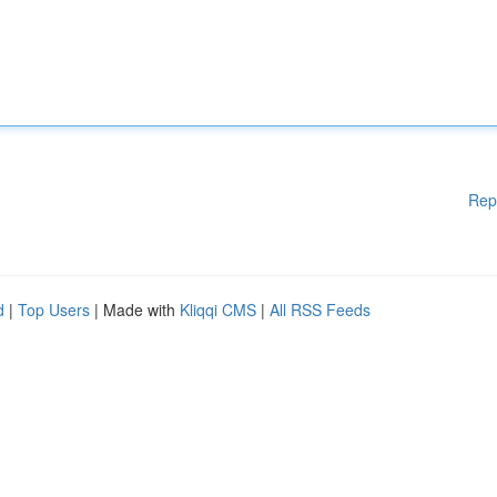
Rep
d
|
Top Users
| Made with
Kliqqi CMS
|
All RSS Feeds