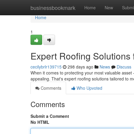
Home
businessbookmark
Home
New
Submi
Home
1
Expert Roofing Solutions
cecilybrlr139715
298 days ago
News
Discuss
When it comes to protecting your most valuable asset –
appealing. That's expert roofing solutions tailored to
Comments
Who Upvoted
Comments
Submit a Comment
No HTML