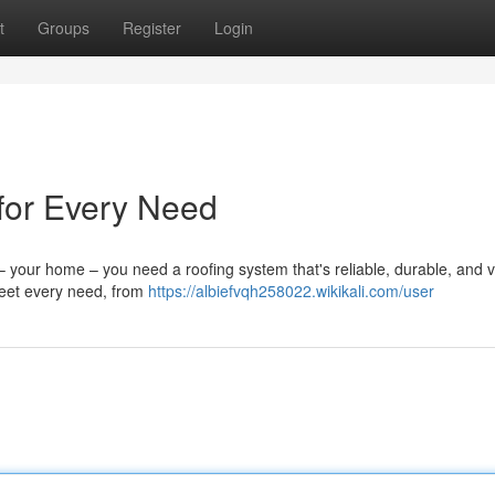
t
Groups
Register
Login
 for Every Need
 your home – you need a roofing system that's reliable, durable, and v
 meet every need, from
https://albiefvqh258022.wikikali.com/user