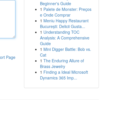
Beginner's Guide
1
Palete de Monster: Preços
e Onde Comprar
1
Meniu Happy Restaurant
București: Delicii Gusta...
1
Understanding TOC
Analysis: A Comprehensive
Guide
1
Mini Digger Battle: Bob vs.
Cat
ort Page
1
The Enduring Allure of
Brass Jewelry
1
Finding a Ideal Microsoft
Dynamics 365 Imp...