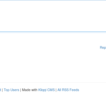
Rep
d
|
Top Users
| Made with
Kliqqi CMS
|
All RSS Feeds