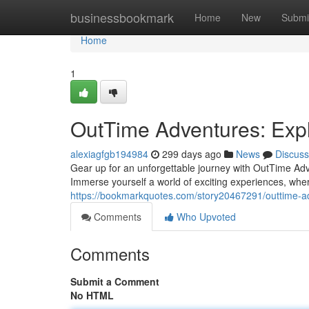
Home
businessbookmark
Home
New
Submi
Home
1
OutTime Adventures: Expl
alexiagfgb194984
299 days ago
News
Discuss
Gear up for an unforgettable journey with OutTime Adv
Immerse yourself a world of exciting experiences, whe
https://bookmarkquotes.com/story20467291/outtime-ad
Comments
Who Upvoted
Comments
Submit a Comment
No HTML