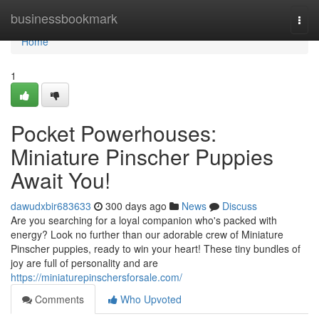
Home
businessbookmark
Togg
navi
Home
1
Pocket Powerhouses:
Miniature Pinscher Puppies
Await You!
dawudxbir683633
300 days ago
News
Discuss
Are you searching for a loyal companion who's packed with
energy? Look no further than our adorable crew of Miniature
Pinscher puppies, ready to win your heart! These tiny bundles of
joy are full of personality and are
https://miniaturepinschersforsale.com/
Comments
Who Upvoted