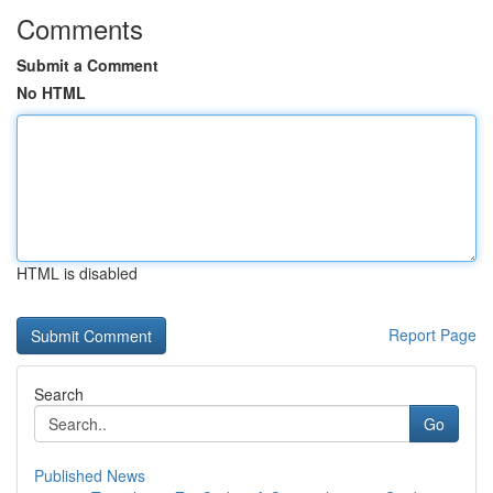
Comments
Submit a Comment
No HTML
HTML is disabled
Report Page
Search
Go
Published News