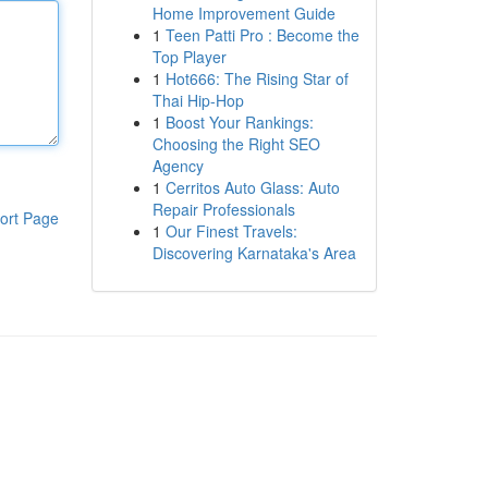
Home Improvement Guide
1
Teen Patti Pro : Become the
Top Player
1
Hot666: The Rising Star of
Thai Hip-Hop
1
Boost Your Rankings:
Choosing the Right SEO
Agency
1
Cerritos Auto Glass: Auto
Repair Professionals
ort Page
1
Our Finest Travels:
Discovering Karnataka's Area