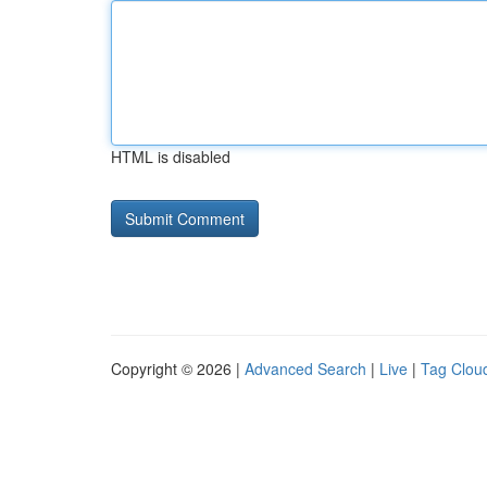
HTML is disabled
Copyright © 2026 |
Advanced Search
|
Live
|
Tag Clou