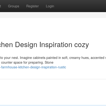
t
Groups
Register
Login
hen Design Inspiration cozy
to your nest. Imagine cabinets painted in soft, creamy hues, accented 
 counter space for preparing. Stone
armhouse-kitchen-design-inspiration-rustic