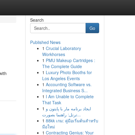
Search
Go
Published News
1
Crucial Laboratory
Workhorses
1
PMU Makeup Cartridges :
The Complete Guide
1
Luxury Photo Booths for
with
Los Angeles Events
1
Accounting Software vs.
Integrated Business S...
1
I Am Unable to Complete
That Task
1
ایجاد برنامه مار با پایتون و
ترتل: راهنما بصورت...
1
88kk เกม: คู่มือเริ่มต้นสำหรับ
มือใหม่
1
Contracting Genius: Your