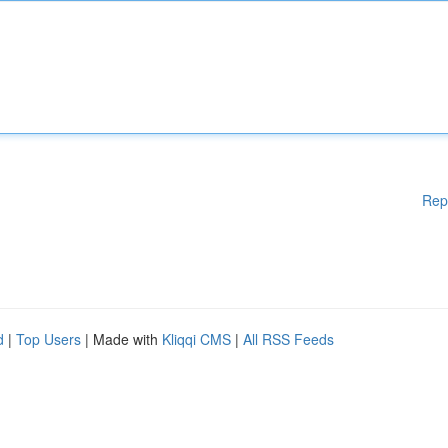
Rep
d
|
Top Users
| Made with
Kliqqi CMS
|
All RSS Feeds