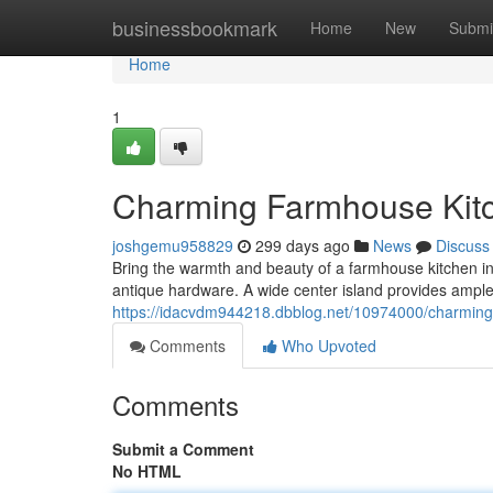
Home
businessbookmark
Home
New
Submi
Home
1
Charming Farmhouse Kitc
joshgemu958829
299 days ago
News
Discuss
Bring the warmth and beauty of a farmhouse kitchen in
antique hardware. A wide center island provides ample
https://idacvdm944218.dbblog.net/10974000/charming-f
Comments
Who Upvoted
Comments
Submit a Comment
No HTML