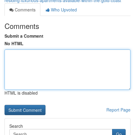
residing-luxurious-apartments-available-within-the-gold-coast
Comments
Who Upvoted
Comments
Submit a Comment
No HTML
HTML is disabled
Report Page
Search
Go