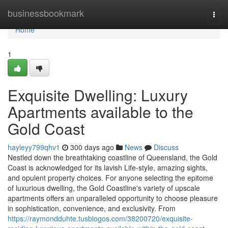
Home
businessbookmark
Togg
navi
Home
1
Exquisite Dwelling: Luxury
Apartments available to the
Gold Coast
hayleyy799qhv1
300 days ago
News
Discuss
Nestled down the breathtaking coastline of Queensland, the Gold
Coast is acknowledged for its lavish Life-style, amazing sights,
and opulent property choices. For anyone selecting the epitome
of luxurious dwelling, the Gold Coastline's variety of upscale
apartments offers an unparalleled opportunity to choose pleasure
in sophistication, convenience, and exclusivity. From
https://raymondduhte.tusblogos.com/38200720/exquisite-