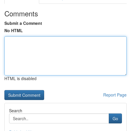
Comments
Submit a Comment
No HTML
HTML is disabled
Report Page
Search
Go