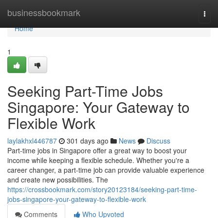
Home
businessbookmark
Togg
navi
Home
1
Seeking Part-Time Jobs
Singapore: Your Gateway to
Flexible Work
laylakhxl446787
301 days ago
News
Discuss
Part-time jobs in Singapore offer a great way to boost your
income while keeping a flexible schedule. Whether you're a
career changer, a part-time job can provide valuable experience
and create new possibilities. The
https://crossbookmark.com/story20123184/seeking-part-time-
jobs-singapore-your-gateway-to-flexible-work
Comments
Who Upvoted