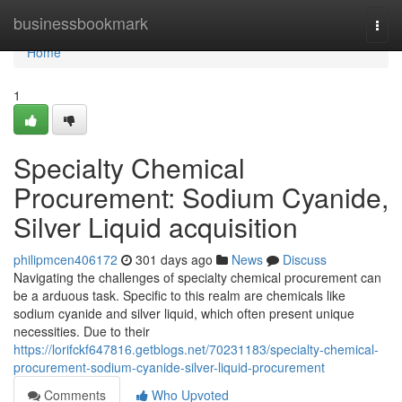
Home
businessbookmark
Togg
navi
Home
1
Specialty Chemical
Procurement: Sodium Cyanide,
Silver Liquid acquisition
philipmcen406172
301 days ago
News
Discuss
Navigating the challenges of specialty chemical procurement can
be a arduous task. Specific to this realm are chemicals like
sodium cyanide and silver liquid, which often present unique
necessities. Due to their
https://lorifckf647816.getblogs.net/70231183/specialty-chemical-
procurement-sodium-cyanide-silver-liquid-procurement
Comments
Who Upvoted