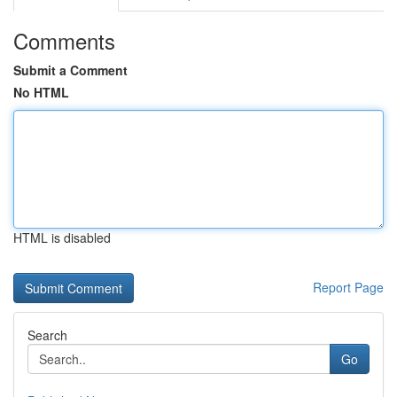
Comments
Submit a Comment
No HTML
HTML is disabled
Report Page
Search
Go