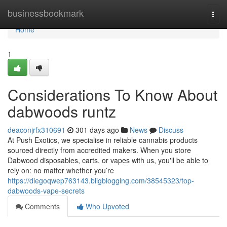
Home
businessbookmark
Togg
navi
Home
1
Considerations To Know About
dabwoods runtz
deaconjrfx310691
301 days ago
News
Discuss
At Push Exotics, we specialise in reliable cannabis products
sourced directly from accredited makers. When you store
Dabwood disposables, carts, or vapes with us, you'll be able to
rely on: no matter whether you’re
https://diegoqwep763143.bligblogging.com/38545323/top-
dabwoods-vape-secrets
Comments
Who Upvoted