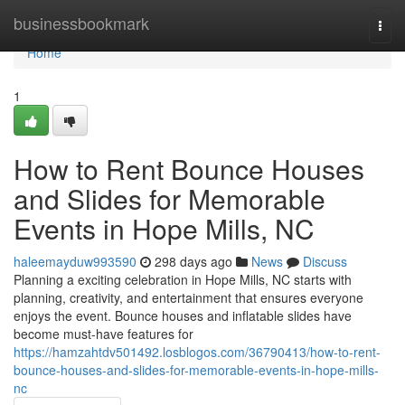
Home
businessbookmark
Togg
navi
Home
1
How to Rent Bounce Houses
and Slides for Memorable
Events in Hope Mills, NC
haleemayduw993590
298 days ago
News
Discuss
Planning a exciting celebration in Hope Mills, NC starts with
planning, creativity, and entertainment that ensures everyone
enjoys the event. Bounce houses and inflatable slides have
become must-have features for
https://hamzahtdv501492.losblogos.com/36790413/how-to-rent-
bounce-houses-and-slides-for-memorable-events-in-hope-mills-
nc