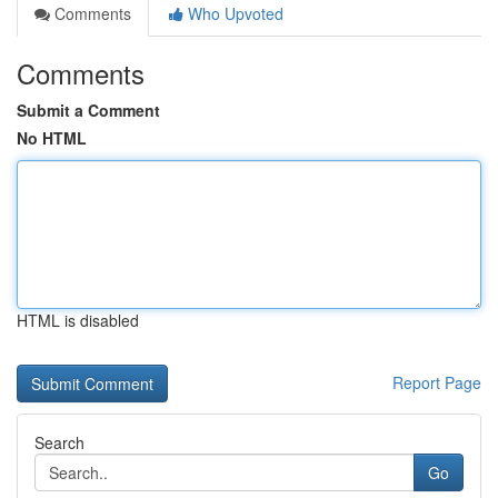
Comments
Who Upvoted
Comments
Submit a Comment
No HTML
HTML is disabled
Report Page
Search
Go