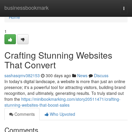
Home
businessbookmark
Togg
navi
Home
1
Crafting Stunning Websites
That Convert
sashasqmv382153
300 days ago
News
Discuss
In today's digital landscape, a website is more than just an online
presence; it's a powerful tool for attracting visitors, building brand
recognition, and ultimately, generating results. To truly stand out
from the
https://minibookmarking.com/story20511471/crafting-
stunning-websites-that-boost-sales
Comments
Who Upvoted
Comments