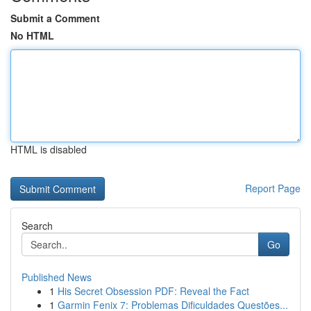
Submit a Comment
No HTML
HTML is disabled
Report Page
Search
Go
Published News
1
His Secret Obsession PDF: Reveal the Fact
1
Garmin Fenix 7: Problemas Dificuldades Questões...