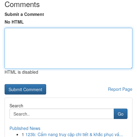
Comments
Submit a Comment
No HTML
HTML is disabled
Report Page
Search
Go
Published News
1
123b: Cẩm nang truy cập chi tiết & khắc phục vấ...