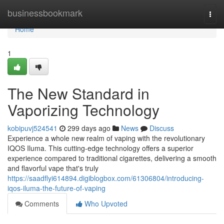
Home
businessbookmark
Togg
navi
Home
1
The New Standard in
Vaporizing Technology
kobipuvj524541
299 days ago
News
Discuss
Experience a whole new realm of vaping with the revolutionary
IQOS Iluma. This cutting-edge technology offers a superior
experience compared to traditional cigarettes, delivering a smooth
and flavorful vape that's truly
https://saadflyi614894.digiblogbox.com/61306804/introducing-
iqos-iluma-the-future-of-vaping
Comments
Who Upvoted