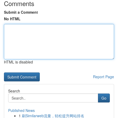
Comments
Submit a Comment
No HTML
HTML is disabled
Report Page
Search
Go
Published News
1
刷Similarweb流量，轻松提升网站排名