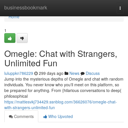
Home
businessbookmark
Togg
navi
Home
1
Omegle: Chat with Strangers,
Unlimited Fun
luluppkn786229
299 days ago
News
Discuss
Jump into the mysterious depths of Omegle and chat with random
individuals. You never know who you'll meet on this platform, so
be prepared for anything. From {hilarious conversations to deep{
philosophical
https://mattiesvkj734429.ssnblog.com/36626076/omegle-chat-
with-strangers-unlimited-fun
Comments
Who Upvoted