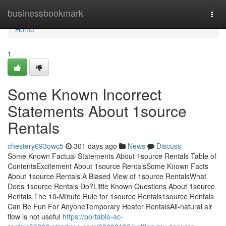
Home
businessbookmark
Togg
navi
Home
1
Some Known Incorrect
Statements About 1source
Rentals
chestery693owc5
301 days ago
News
Discuss
Some Known Factual Statements About 1source Rentals Table of
ContentsExcitement About 1source RentalsSome Known Facts
About 1source Rentals.A Biased View of 1source RentalsWhat
Does 1source Rentals Do?Little Known Questions About 1source
Rentals.The 10-Minute Rule for 1source Rentals1source Rentals
Can Be Fun For AnyoneTemporary Heater RentalsAll-natural air
flow is not useful
https://portable-ac-