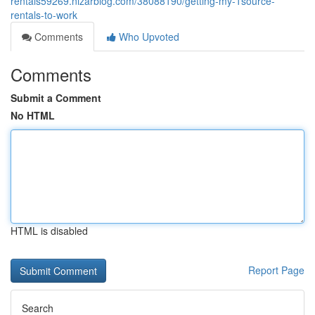
rentals59269.nizarblog.com/38088190/getting-my-1source-
rentals-to-work
Comments
Who Upvoted
Comments
Submit a Comment
No HTML
HTML is disabled
Report Page
Search