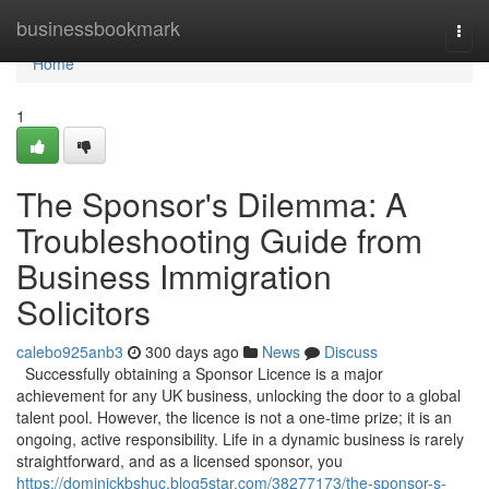
Home
businessbookmark
Togg
navi
Home
1
The Sponsor's Dilemma: A
Troubleshooting Guide from
Business Immigration
Solicitors
calebo925anb3
300 days ago
News
Discuss
Successfully obtaining a Sponsor Licence is a major
achievement for any UK business, unlocking the door to a global
talent pool. However, the licence is not a one-time prize; it is an
ongoing, active responsibility. Life in a dynamic business is rarely
straightforward, and as a licensed sponsor, you
https://dominickbshuc.blog5star.com/38277173/the-sponsor-s-