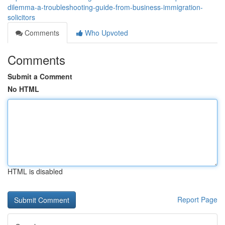
dilemma-a-troubleshooting-guide-from-business-immigration-
solicitors
Comments
Who Upvoted
Comments
Submit a Comment
No HTML
HTML is disabled
Report Page