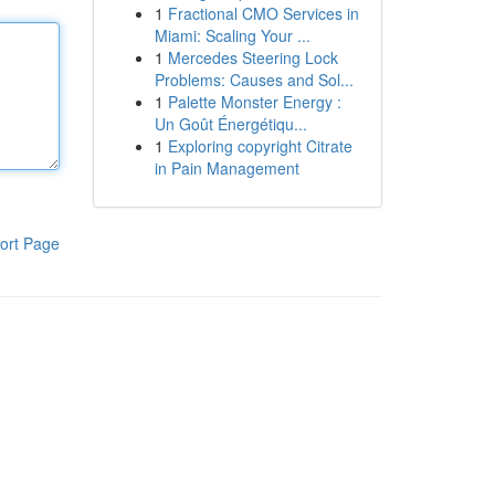
1
Fractional CMO Services in
Miami: Scaling Your ...
1
Mercedes Steering Lock
Problems: Causes and Sol...
1
Palette Monster Energy :
Un Goût Énergétiqu...
1
Exploring copyright Citrate
in Pain Management
ort Page