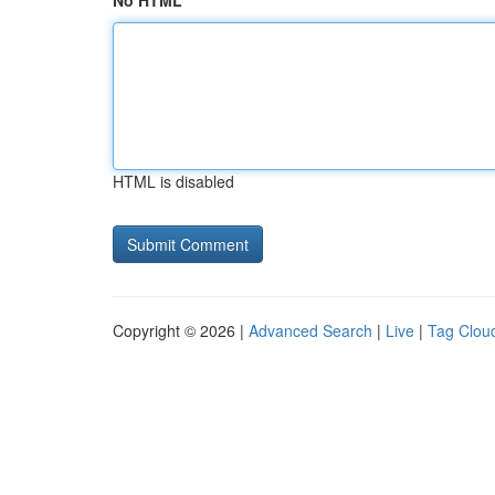
No HTML
HTML is disabled
Copyright © 2026 |
Advanced Search
|
Live
|
Tag Clou