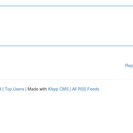
Rep
d
|
Top Users
| Made with
Kliqqi CMS
|
All RSS Feeds