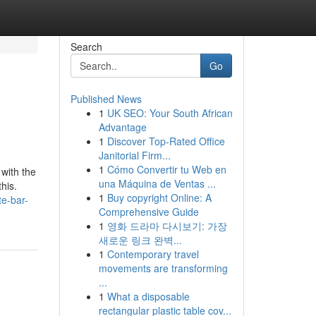
Search
Go
Published News
1
UK SEO: Your South African
Advantage
1
Discover Top-Rated Office
Janitorial Firm...
1
Cómo Convertir tu Web en
 with the
una Máquina de Ventas ...
his.
1
Buy copyright Online: A
te-bar-
Comprehensive Guide
1
영화 드라마 다시보기: 가장
새로운 링크 완벽...
1
Contemporary travel
movements are transforming
...
1
What a disposable
rectangular plastic table cov...