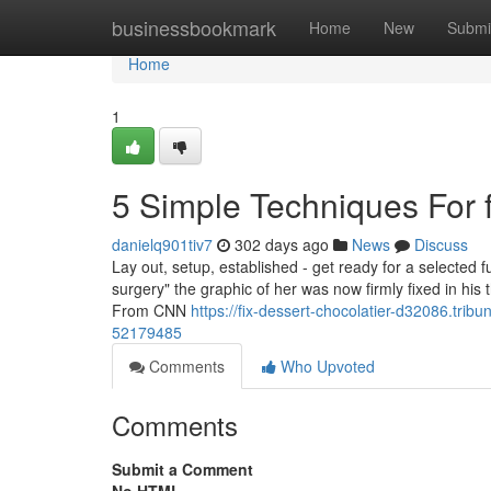
Home
businessbookmark
Home
New
Submi
Home
1
5 Simple Techniques For f
danielq901tiv7
302 days ago
News
Discuss
Lay out, setup, established - get ready for a selected fu
surgery" the graphic of her was now firmly fixed in h
From CNN
https://fix-dessert-chocolatier-d32086.trib
52179485
Comments
Who Upvoted
Comments
Submit a Comment