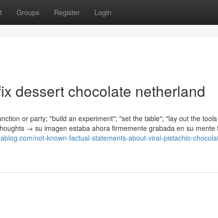
t
Groups
Register
Login
ix dessert chocolate netherland
nction or party; "build an experiment"; "set the table"; "lay out the tools
is thoughts → su imagen estaba ahora firmemente grabada en su mente t
unablog.com/not-known-factual-statements-about-viral-pistachio-chocola