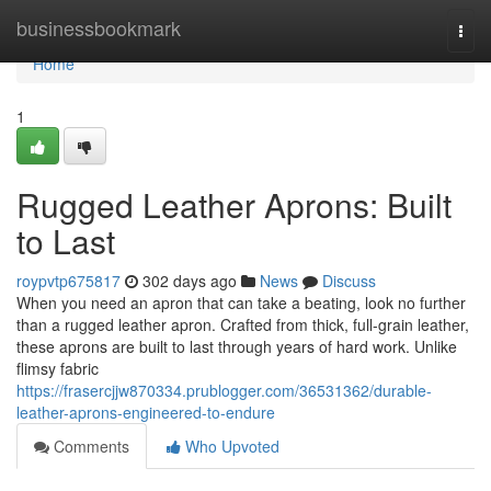
Home
businessbookmark
Togg
navi
Home
1
Rugged Leather Aprons: Built
to Last
roypvtp675817
302 days ago
News
Discuss
When you need an apron that can take a beating, look no further
than a rugged leather apron. Crafted from thick, full-grain leather,
these aprons are built to last through years of hard work. Unlike
flimsy fabric
https://frasercjjw870334.prublogger.com/36531362/durable-
leather-aprons-engineered-to-endure
Comments
Who Upvoted