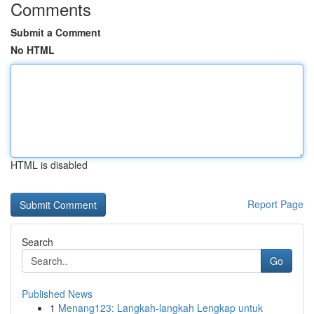
Comments
Submit a Comment
No HTML
HTML is disabled
Report Page
Search
Go
Published News
1
Menang123: Langkah-langkah Lengkap untuk