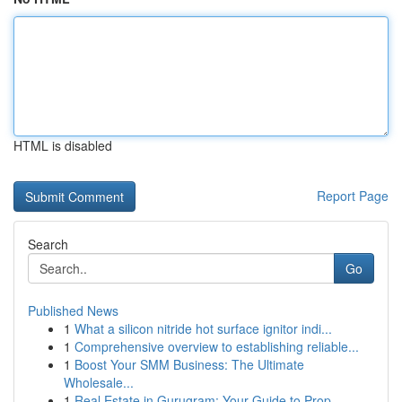
HTML is disabled
Report Page
Search
Go
Published News
1
What a silicon nitride hot surface ignitor indi...
1
Comprehensive overview to establishing reliable...
1
Boost Your SMM Business: The Ultimate
Wholesale...
1
Real Estate in Gurugram: Your Guide to Prop...