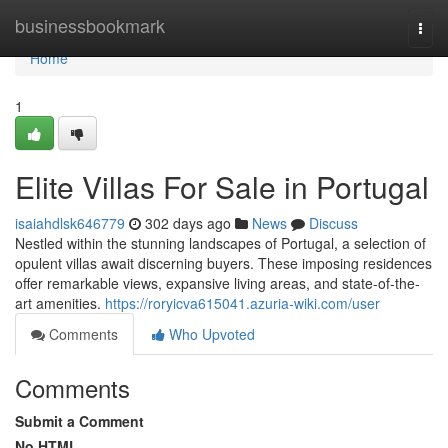
Home
businessbookmark
Togg
navi
Home
1
Elite Villas For Sale in Portugal
isaiahdlsk646779
302 days ago
News
Discuss
Nestled within the stunning landscapes of Portugal, a selection of
opulent villas await discerning buyers. These imposing residences
offer remarkable views, expansive living areas, and state-of-the-
art amenities.
https://roryicva615041.azuria-wiki.com/user
Comments
Who Upvoted
Comments
Submit a Comment
No HTML