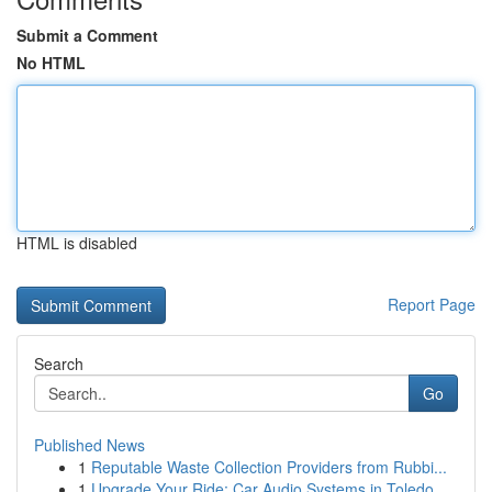
Submit a Comment
No HTML
HTML is disabled
Report Page
Search
Go
Published News
1
Reputable Waste Collection Providers from Rubbi...
1
Upgrade Your Ride: Car Audio Systems in Toledo