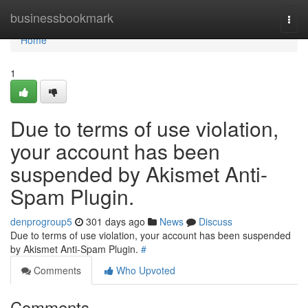
Home
businessbookmark
Togg
navi
Home
1
Due to terms of use violation,
your account has been
suspended by Akismet Anti-
Spam Plugin.
denprogroup5
301 days ago
News
Discuss
Due to terms of use violation, your account has been suspended
by Akismet Anti-Spam Plugin.
#
Comments
Who Upvoted
Comments