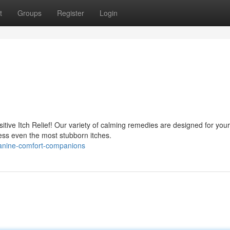
t
Groups
Register
Login
tive Itch Relief! Our variety of calming remedies are designed for your
ss even the most stubborn itches.
anine-comfort-companions