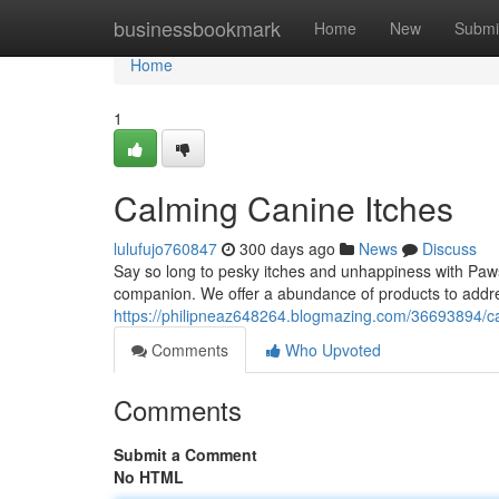
Home
businessbookmark
Home
New
Submi
Home
1
Calming Canine Itches
lulufujo760847
300 days ago
News
Discuss
Say so long to pesky itches and unhappiness with Pawsi
companion. We offer a abundance of products to addre
https://philipneaz648264.blogmazing.com/36693894/c
Comments
Who Upvoted
Comments
Submit a Comment
No HTML