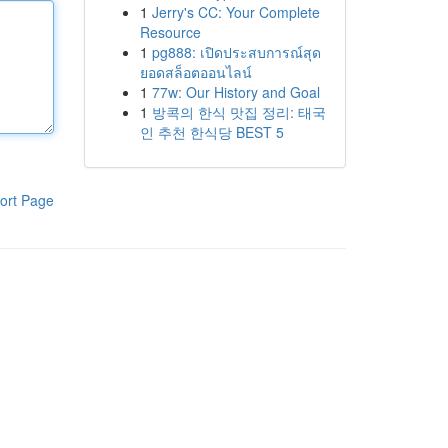
1
Jerry's CC: Your Complete
Resource
1
pg888: เปิดประสบการณ์สุด
ยอดสล็อตออนไลน์
1
77w: Our History and Goal
1
방콕의 한식 맛집 정리: 태국
인 추천 한식당 BEST 5
ort Page