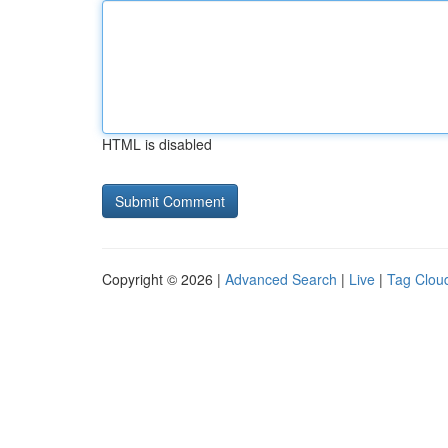
HTML is disabled
Copyright © 2026 |
Advanced Search
|
Live
|
Tag Clou