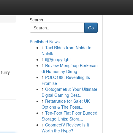
Search
Go
Published News
1
Taxi Rides from Noida to
Nainital
1
电报copyright
1
Review Menginap Berkesan
di Homestay Dieng
 furry
1
POLO188: Revealing its
Promise
1
Gotogame88: Your Ultimate
Digital Gaming Dest...
1
Retatrutide for Sale: UK
Options & The Possi...
1
Ten-Foot Flat Floor Bunded
Storage Units: Stora...
1
CoomeetV Review: Is It
Worth the Hype?