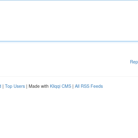
Rep
d
|
Top Users
| Made with
Kliqqi CMS
|
All RSS Feeds