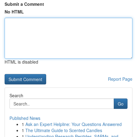
Submit a Comment
No HTML
HTML is disabled
Report Page
Search
Go
Published News
1
Ask an Expert Helpline: Your Questions Answered
1
The Ultimate Guide to Scented Candles
1
Understanding Research Peptides, SARMs, and