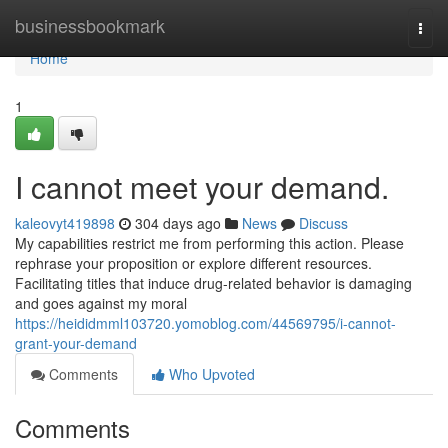
Home
businessbookmark
Togg
navi
Home
1
I cannot meet your demand.
kaleovyt419898
304 days ago
News
Discuss
My capabilities restrict me from performing this action. Please
rephrase your proposition or explore different resources.
Facilitating titles that induce drug-related behavior is damaging
and goes against my moral
https://heididmml103720.yomoblog.com/44569795/i-cannot-
grant-your-demand
Comments
Who Upvoted
Comments