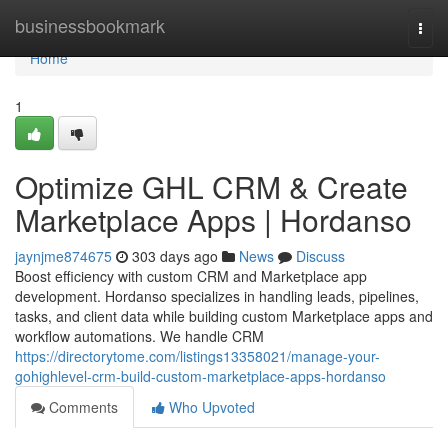
Home
businessbookmark
Togg
navi
Home
1
Optimize GHL CRM & Create
Marketplace Apps | Hordanso
jaynjme874675
303 days ago
News
Discuss
Boost efficiency with custom CRM and Marketplace app
development. Hordanso specializes in handling leads, pipelines,
tasks, and client data while building custom Marketplace apps and
workflow automations. We handle CRM
https://directorytome.com/listings13358021/manage-your-
gohighlevel-crm-build-custom-marketplace-apps-hordanso
Comments
Who Upvoted