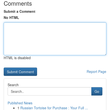
Comments
Submit a Comment
No HTML
HTML is disabled
Report Page
Search
Go
Published News
1
Russian Tortoise for Purchase : Your Full ...