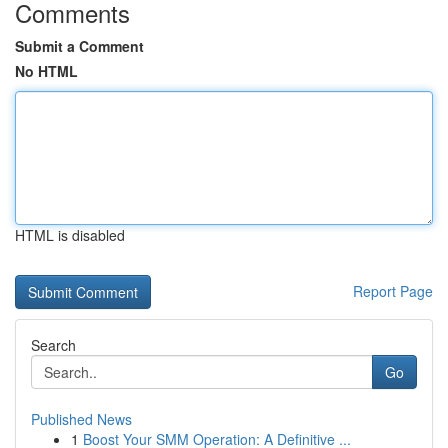
Comments
Submit a Comment
No HTML
HTML is disabled
Report Page
Search
Go
Published News
1
Boost Your SMM Operation: A Definitive ...