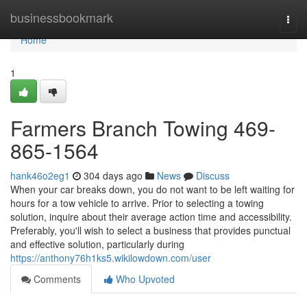
Home
businessbookmark
Togg
navi
Home
1
Farmers Branch Towing 469-
865-1564
hank46o2eg1
304 days ago
News
Discuss
When your car breaks down, you do not want to be left waiting for
hours for a tow vehicle to arrive. Prior to selecting a towing
solution, inquire about their average action time and accessibility.
Preferably, you'll wish to select a business that provides punctual
and effective solution, particularly during
https://anthony76h1ks5.wikilowdown.com/user
Comments
Who Upvoted