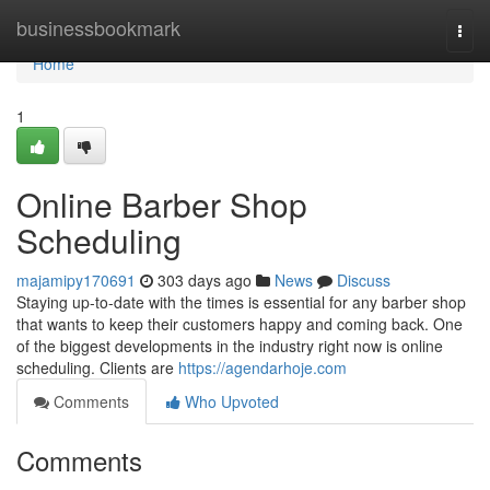
Home
businessbookmark
Togg
navi
Home
1
Online Barber Shop
Scheduling
majamipy170691
303 days ago
News
Discuss
Staying up-to-date with the times is essential for any barber shop
that wants to keep their customers happy and coming back. One
of the biggest developments in the industry right now is online
scheduling. Clients are
https://agendarhoje.com
Comments
Who Upvoted
Comments