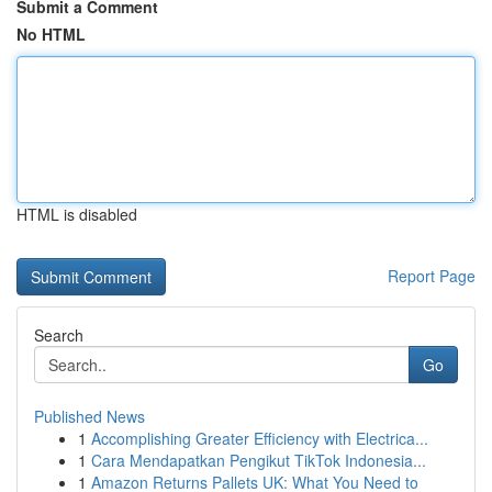
Submit a Comment
No HTML
HTML is disabled
Report Page
Search
Go
Published News
1
Accomplishing Greater Efficiency with Electrica...
1
Cara Mendapatkan Pengikut TikTok Indonesia...
1
Amazon Returns Pallets UK: What You Need to