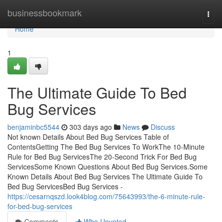
Home
businessbookmark
Togg
navi
Home
1
The Ultimate Guide To Bed
Bug Services
benjaminbc5544
303 days ago
News
Discuss
Not known Details About Bed Bug Services Table of
ContentsGetting The Bed Bug Services To WorkThe 10-Minute
Rule for Bed Bug ServicesThe 20-Second Trick For Bed Bug
ServicesSome Known Questions About Bed Bug Services.Some
Known Details About Bed Bug Services The Ultimate Guide To
Bed Bug ServicesBed Bug Services -
https://cesarnqszd.look4blog.com/75643993/the-6-minute-rule-
for-bed-bug-services
Comments
Who Upvoted