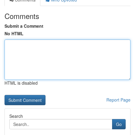
Comments
Submit a Comment
No HTML
HTML is disabled
Report Page
Search
Go