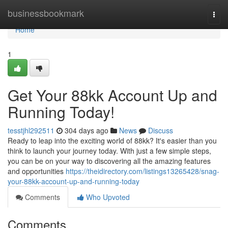
Home
businessbookmark
Togg
navi
Home
1
Get Your 88kk Account Up and
Running Today!
tesstjhl292511
304 days ago
News
Discuss
Ready to leap into the exciting world of 88kk? It's easier than you
think to launch your journey today. With just a few simple steps,
you can be on your way to discovering all the amazing features
and opportunities
https://theidirectory.com/listings13265428/snag-
your-88kk-account-up-and-running-today
Comments
Who Upvoted
Comments