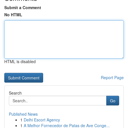
Submit a Comment
No HTML
HTML is disabled
Report Page
Search
Go
Published News
1
Delhi Escort Agency
1
A Melhor Fornecedor de Patas de Ave Conge...