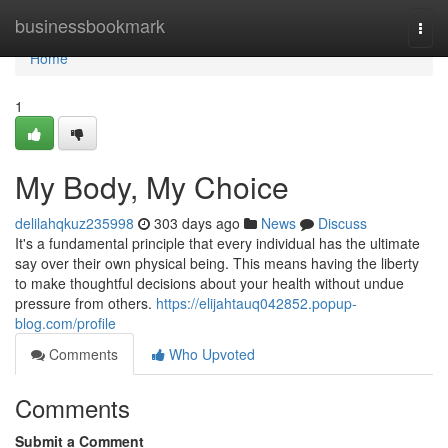
Home
businessbookmark
Togg
navi
Home
1
My Body, My Choice
delilahqkuz235998
303 days ago
News
Discuss
It's a fundamental principle that every individual has the ultimate
say over their own physical being. This means having the liberty
to make thoughtful decisions about your health without undue
pressure from others.
https://elijahtauq042852.popup-
blog.com/profile
Comments
Who Upvoted
Comments
Submit a Comment