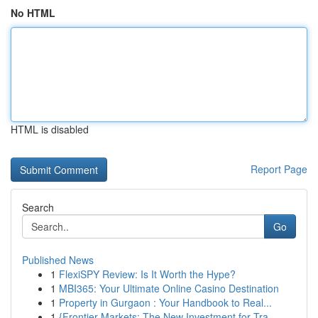
No HTML
HTML is disabled
Report Page
Search
Go
Published News
1
FlexiSPY Review: Is It Worth the Hype?
1
MBI365: Your Ultimate Online Casino Destination
1
Property in Gurgaon : Your Handbook to Real...
1
{Frontier Markets: The New Investment for Tra...