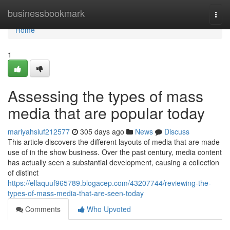
Home
businessbookmark
Togg
navi
Home
1
Assessing the types of mass
media that are popular today
mariyahsiuf212577
305 days ago
News
Discuss
This article discovers the different layouts of media that are made
use of in the show business. Over the past century, media content
has actually seen a substantial development, causing a collection
of distinct
https://ellaquuf965789.blogacep.com/43207744/reviewing-the-
types-of-mass-media-that-are-seen-today
Comments
Who Upvoted