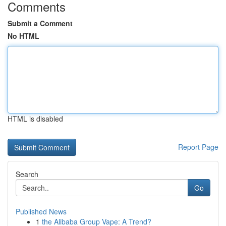
Comments
Submit a Comment
No HTML
HTML is disabled
Report Page
Search
Go
Published News
1
the Alibaba Group Vape: A Trend?