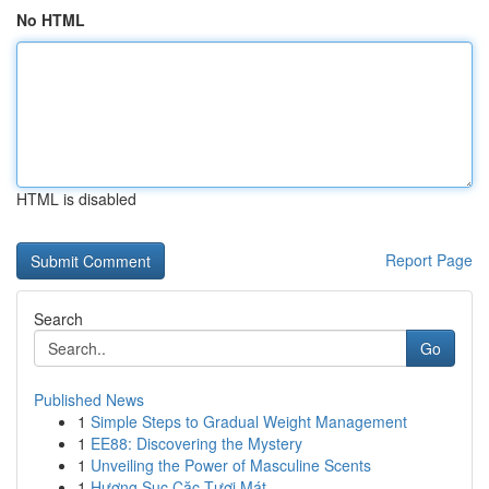
No HTML
HTML is disabled
Report Page
Search
Go
Published News
1
Simple Steps to Gradual Weight Management
1
EE88: Discovering the Mystery
1
Unveiling the Power of Masculine Scents
1
Hương Sục Cặc Tươi Mát