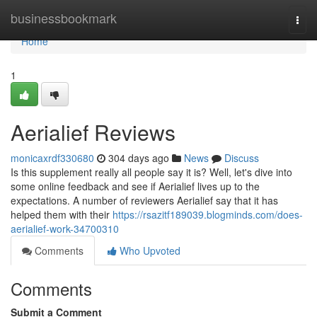
Home
businessbookmark
Togg
navi
Home
1
Aerialief Reviews
monicaxrdf330680
304 days ago
News
Discuss
Is this supplement really all people say it is? Well, let's dive into
some online feedback and see if Aerialief lives up to the
expectations. A number of reviewers Aerialief say that it has
helped them with their
https://rsazitf189039.blogminds.com/does-
aerialief-work-34700310
Comments
Who Upvoted
Comments
Submit a Comment