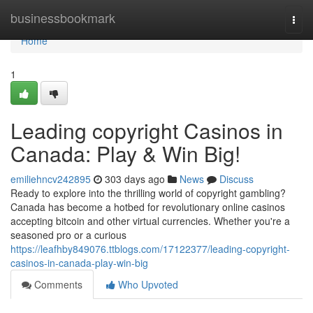
Home
businessbookmark
Togg
navi
Home
1
Leading copyright Casinos in
Canada: Play & Win Big!
emiliehncv242895
303 days ago
News
Discuss
Ready to explore into the thrilling world of copyright gambling?
Canada has become a hotbed for revolutionary online casinos
accepting bitcoin and other virtual currencies. Whether you're a
seasoned pro or a curious
https://leafhby849076.ttblogs.com/17122377/leading-copyright-
casinos-in-canada-play-win-big
Comments
Who Upvoted