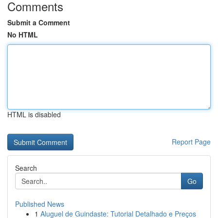
Comments
Submit a Comment
No HTML
HTML is disabled
Report Page
Search
Go
Published News
1
Aluguel de Guindaste: Tutorial Detalhado e Preços