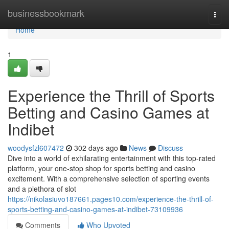
Home
businessbookmark
Togg
navi
Home
1
Experience the Thrill of Sports
Betting and Casino Games at
Indibet
woodysfzl607472
302 days ago
News
Discuss
Dive into a world of exhilarating entertainment with this top-rated
platform, your one-stop shop for sports betting and casino
excitement. With a comprehensive selection of sporting events
and a plethora of slot
https://nikolasiuvo187661.pages10.com/experience-the-thrill-of-
sports-betting-and-casino-games-at-indibet-73109936
Comments
Who Upvoted