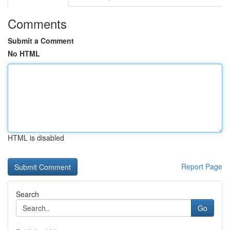
Comments
Submit a Comment
No HTML
HTML is disabled
Report Page
Search
Go