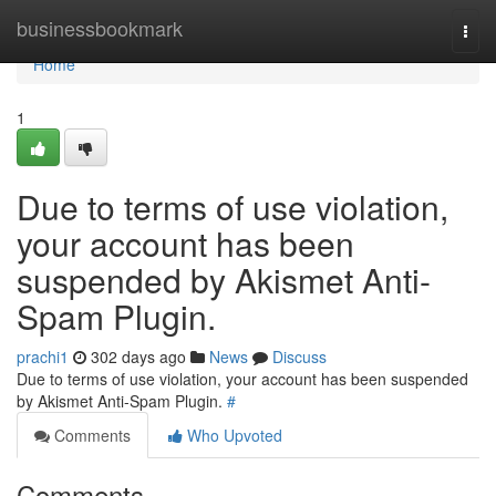
Home
businessbookmark
Togg
navi
Home
1
Due to terms of use violation,
your account has been
suspended by Akismet Anti-
Spam Plugin.
prachi1
302 days ago
News
Discuss
Due to terms of use violation, your account has been suspended
by Akismet Anti-Spam Plugin.
#
Comments
Who Upvoted
Comments