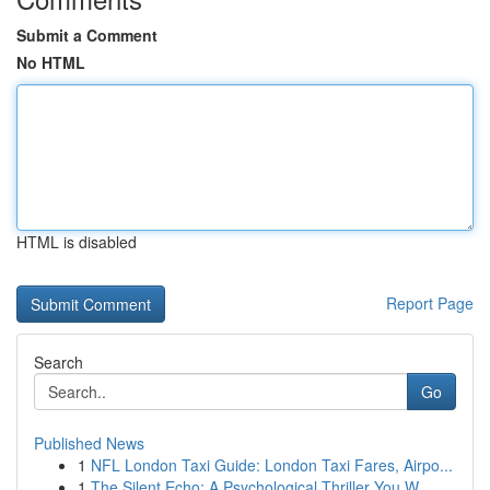
Submit a Comment
No HTML
HTML is disabled
Report Page
Search
Go
Published News
1
NFL London Taxi Guide: London Taxi Fares, Airpo...
1
The Silent Echo: A Psychological Thriller You W...