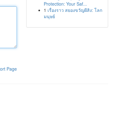
Protection: Your Saf...
1
เรื่องราว สยองขวัญผีสิง: โลก
มนุษย์
ort Page