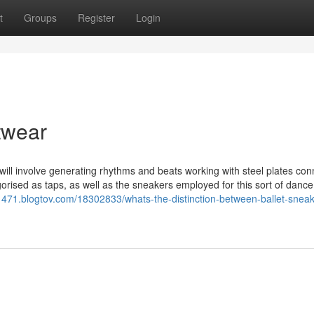
t
Groups
Register
Login
twear
will involve generating rhythms and beats working with steel plates co
gorised as taps, as well as the sneakers employed for this sort of dance
1471.blogtov.com/18302833/whats-the-distinction-between-ballet-sneak