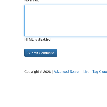
No HTML
HTML is disabled
Copyright © 2026 |
Advanced Search
|
Live
|
Tag Clou