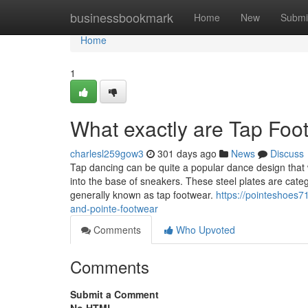
Home
businessbookmark
Home
New
Submi
Home
1
What exactly are Tap Foo
charlesl259gow3
301 days ago
News
Discuss
Tap dancing can be quite a popular dance design that 
into the base of sneakers. These steel plates are cate
generally known as tap footwear.
https://pointeshoes7
and-pointe-footwear
Comments
Who Upvoted
Comments
Submit a Comment