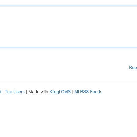
Rep
d
|
Top Users
| Made with
Kliqqi CMS
|
All RSS Feeds