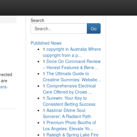
Search
Go
Published News
1
copyright in Australia Where
copyright from a p...
1
Done On Command Review
– Honest Features & Bene...
1
The Ultimate Guide to
nnected
Creatine Gummies: Website...
 are
1
Comprehensive Electrical
ers-
Care Offered by Crows ...
1
Surewin: Your Key to
Consistent Betting Success
1
Aasimar Divine Soul
Sorcerer: A Radiant Path
1
Premium Photo Booths of
Los Angeles: Elevate Yo...
1
Raleigh & Spring Lake Fire