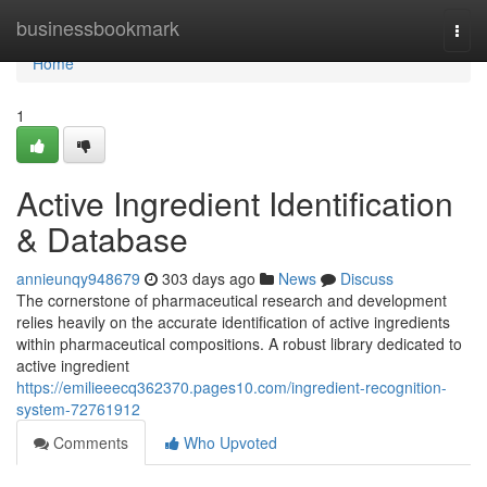
Home
businessbookmark
Togg
navi
Home
1
Active Ingredient Identification
& Database
annieunqy948679
303 days ago
News
Discuss
The cornerstone of pharmaceutical research and development
relies heavily on the accurate identification of active ingredients
within pharmaceutical compositions. A robust library dedicated to
active ingredient
https://emilieeecq362370.pages10.com/ingredient-recognition-
system-72761912
Comments
Who Upvoted