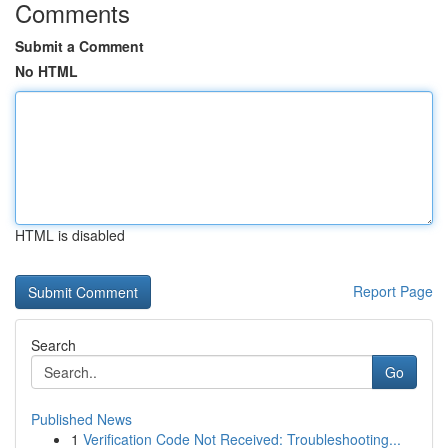
Comments
Submit a Comment
No HTML
HTML is disabled
Report Page
Search
Go
Published News
1
Verification Code Not Received: Troubleshooting...