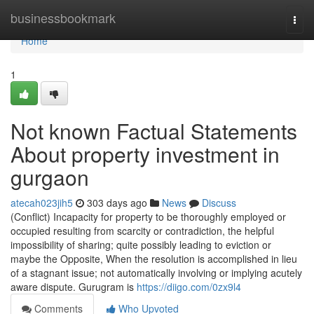
Home
businessbookmark
Togg
navi
Home
1
Not known Factual Statements
About property investment in
gurgaon
atecah023jih5
303 days ago
News
Discuss
(Conflict) Incapacity for property to be thoroughly employed or
occupied resulting from scarcity or contradiction, the helpful
impossibility of sharing; quite possibly leading to eviction or
maybe the Opposite, When the resolution is accomplished in lieu
of a stagnant issue; not automatically involving or implying acutely
aware dispute. Gurugram is
https://diigo.com/0zx9l4
Comments
Who Upvoted