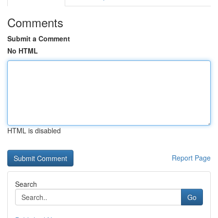
Comments
Submit a Comment
No HTML
HTML is disabled
Report Page
Search
Go