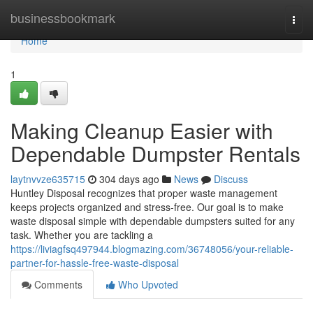
Home
businessbookmark
Togg
navi
Home
1
Making Cleanup Easier with
Dependable Dumpster Rentals
laytnvvze635715
304 days ago
News
Discuss
Huntley Disposal recognizes that proper waste management
keeps projects organized and stress-free. Our goal is to make
waste disposal simple with dependable dumpsters suited for any
task. Whether you are tackling a
https://liviagfsq497944.blogmazing.com/36748056/your-reliable-
partner-for-hassle-free-waste-disposal
Comments
Who Upvoted