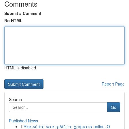
Comments
Submit a Comment
No HTML
HTML is disabled
Report Page
Search
Go
Published News
1
Ξεκινήστε να κερδίζετε χρήματα online: Ο