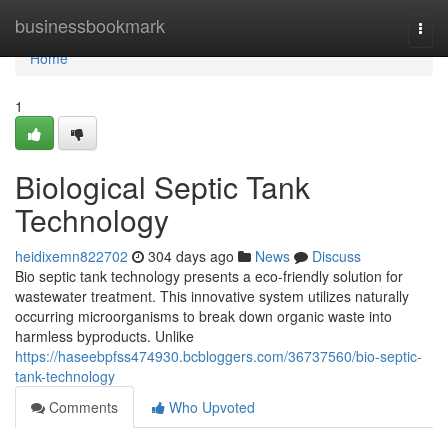
Home
businessbookmark
Togg
navi
Home
1
Biological Septic Tank
Technology
heidixemn822702
304 days ago
News
Discuss
Bio septic tank technology presents a eco-friendly solution for
wastewater treatment. This innovative system utilizes naturally
occurring microorganisms to break down organic waste into
harmless byproducts. Unlike
https://haseebpfss474930.bcbloggers.com/36737560/bio-septic-
tank-technology
Comments
Who Upvoted