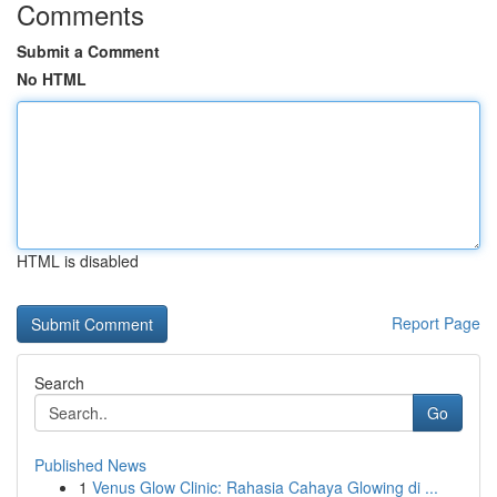
Comments
Submit a Comment
No HTML
HTML is disabled
Report Page
Search
Go
Published News
1
Venus Glow Clinic: Rahasia Cahaya Glowing di ...