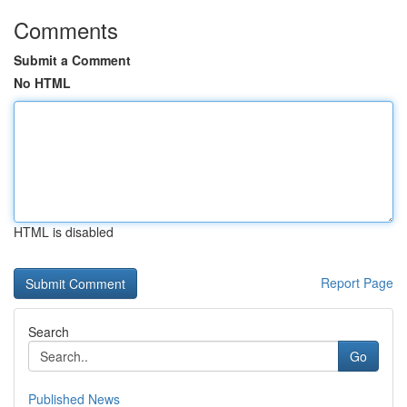
Comments
Submit a Comment
No HTML
HTML is disabled
Report Page
Search
Go
Published News