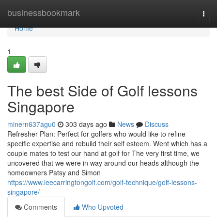
Home
businessbookmark
Togg
navi
Home
1
The best Side of Golf lessons
Singapore
minern637agu0
303 days ago
News
Discuss
Refresher Plan: Perfect for golfers who would like to refine
specific expertise and rebuild their self esteem. Went which has a
couple mates to test our hand at golf for The very first time, we
uncovered that we were in way around our heads although the
homeowners Patsy and Simon
https://www.leecarringtongolf.com/golf-technique/golf-lessons-
singapore/
Comments
Who Upvoted