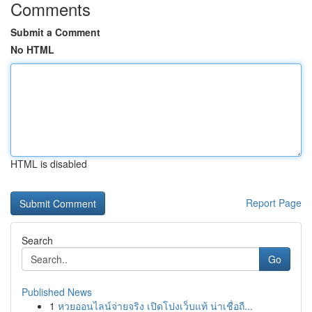
Comments
Submit a Comment
No HTML
HTML is disabled
Report Page
Search
Go
Published News
1
หวยออนไลน์จ่ายจริง เปิดโปงเว็บแท้ น่าเชื่อถื...