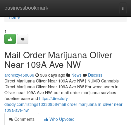
Home
businessbookmark
Togg
navi
Home
1
Mail Order Marijuana Oliver
Near 109A Ave NW
aroninzy458066
306 days ago
News
Discuss
Direct Marijuana Oliver Near 109A Ave NW | NUMO Cannabis
Direct Marijuana Oliver Near 109A Ave NW For weed users in
Oliver near 109A Ave NW, our mail-order marijuana services
redefine ease and
https://directory-
daddy.com/listings13333958/mail-order-marijuana-in-oliver-near-
109a-ave-nw
Comments
Who Upvoted