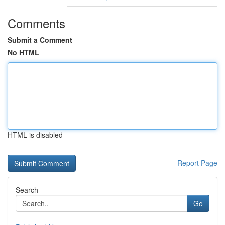
Comments
Submit a Comment
No HTML
HTML is disabled
Report Page
Search
Go