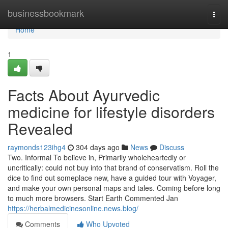
Home
businessbookmark
Togg
navi
Home
1
Facts About Ayurvedic
medicine for lifestyle disorders
Revealed
raymonds123ihg4
304 days ago
News
Discuss
Two. Informal To believe in, Primarily wholeheartedly or
uncritically: could not buy into that brand of conservatism. Roll the
dice to find out someplace new, have a guided tour with Voyager,
and make your own personal maps and tales. Coming before long
to much more browsers. Start Earth Commented Jan
https://herbalmedicinesonline.news.blog/
Comments
Who Upvoted