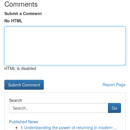
Comments
Submit a Comment
No HTML
HTML is disabled
Report Page
Search
Go
Published News
1
Understanding the power of returning in modern ...