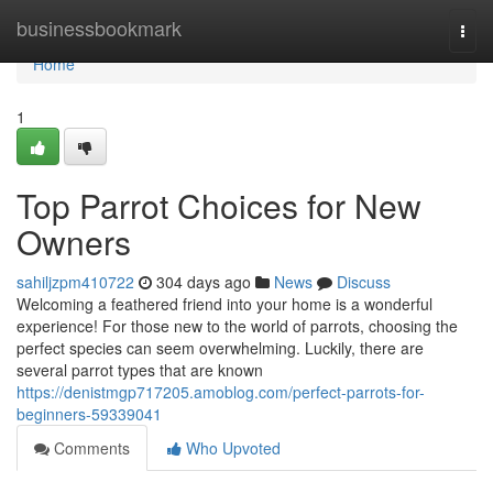
Home
businessbookmark
Togg
navi
Home
1
Top Parrot Choices for New
Owners
sahiljzpm410722
304 days ago
News
Discuss
Welcoming a feathered friend into your home is a wonderful
experience! For those new to the world of parrots, choosing the
perfect species can seem overwhelming. Luckily, there are
several parrot types that are known
https://denistmgp717205.amoblog.com/perfect-parrots-for-
beginners-59339041
Comments
Who Upvoted