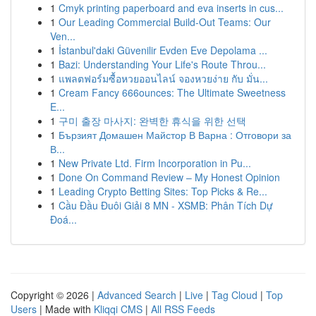
1
Cmyk printing paperboard and eva inserts in cus...
1
Our Leading Commercial Build-Out Teams: Our
Ven...
1
İstanbul'daki Güvenilir Evden Eve Depolama ...
1
Bazi: Understanding Your Life's Route Throu...
1
แพลตฟอร์มซื้อหวยออนไลน์ จองหวยง่าย กับ มั่น...
1
Cream Fancy 666ounces: The Ultimate Sweetness
E...
1
구미 출장 마사지: 완벽한 휴식을 위한 선택
1
Бързият Домашен Майстор В Варна : Отговори за
В...
1
New Private Ltd. Firm Incorporation in Pu...
1
Done On Command Review – My Honest Opinion
1
Leading Crypto Betting Sites: Top Picks & Re...
1
Cầu Đầu Đuôi Giải 8 MN - XSMB: Phân Tích Dự
Đoá...
Copyright © 2026 |
Advanced Search
|
Live
|
Tag Cloud
|
Top
Users
| Made with
Kliqqi CMS
|
All RSS Feeds