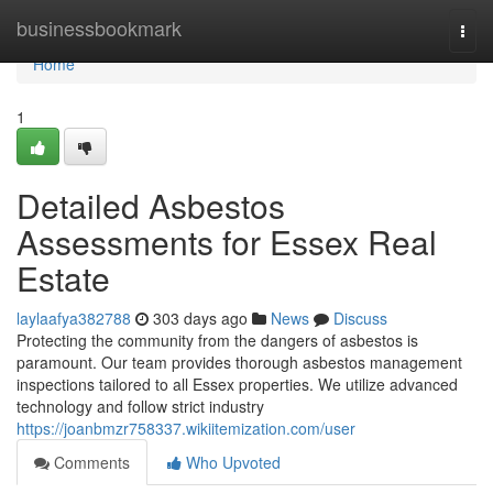
Home
businessbookmark
Togg
navi
Home
1
Detailed Asbestos
Assessments for Essex Real
Estate
laylaafya382788
303 days ago
News
Discuss
Protecting the community from the dangers of asbestos is
paramount. Our team provides thorough asbestos management
inspections tailored to all Essex properties. We utilize advanced
technology and follow strict industry
https://joanbmzr758337.wikiitemization.com/user
Comments
Who Upvoted