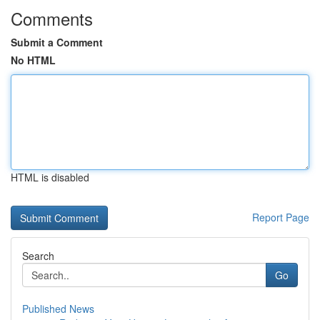
Comments
Submit a Comment
No HTML
HTML is disabled
Report Page
Search
Go
Published News