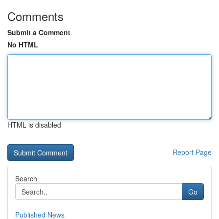
Comments
Submit a Comment
No HTML
HTML is disabled
Report Page
Search
Go
Published News