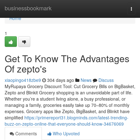
Home
businessbookmark
Togg
navi
Home
1
Get To Know The Advantages
Of zepto's
xiaopingo418zbe9
304 days ago
News
Discuss
MyRupaya Grocery Discount Tool: Cut Grocery Bills on BigBasket,
Zepto and Blinkit Grocery shopping is an unavoidable part of life.
Whether you’re a student living alone, a busy professional, or
managing a family, groceries easily take up 70–80% of monthly
expenses. Grocery apps like Zepto, BigBasket, and Blinkit have
simplified
https://primereport31.blogminds.com/latest-trending-
buzz-on-zepto-online-that-everyone-should-know-34676069
Comments
Who Upvoted